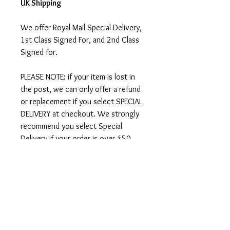
UK Shipping
We offer Royal Mail Special Delivery,
1st Class Signed For, and 2nd Class
Signed for.
PLEASE NOTE: if your item is lost in
the post, we can only offer a refund
or replacement if you select SPECIAL
DELIVERY at checkout. We strongly
recommend you select Special
Delivery if your order is over £50.
International Shipping
We ship worldwide - there is an
option to select international
shipping at checkout.