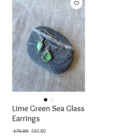
Lime Green Sea Glass
Earrings
Regular
Sale
 £76.00 
£60.80