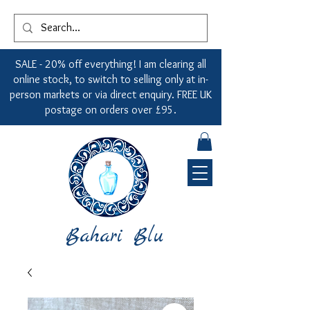
SALE - 20% off everything! I am clearing all
online stock, to switch to selling only at in-
person markets or via direct enquiry. FREE UK
postage on orders over £95.
Bahari Blu