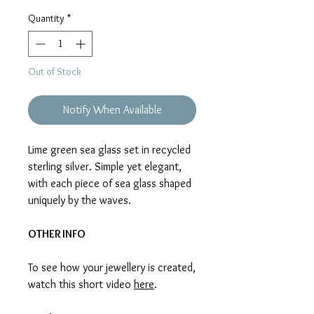
Price
Price
Quantity
*
Out of Stock
Notify When Available
Lime green sea glass set in recycled
sterling silver. Simple yet elegant,
with each piece of sea glass shaped
uniquely by the waves.
OTHER INFO
To see how your jewellery is created,
watch this short video
here
.