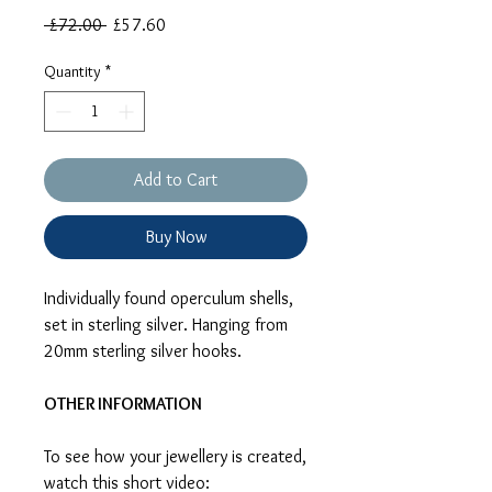
Regular
Sale
 £72.00 
£57.60
Price
Price
Quantity
*
Add to Cart
Buy Now
Individually found operculum shells,
set in sterling silver. Hanging from
20mm sterling silver hooks.
OTHER INFORMATION
To see how your jewellery is created,
watch this short video: