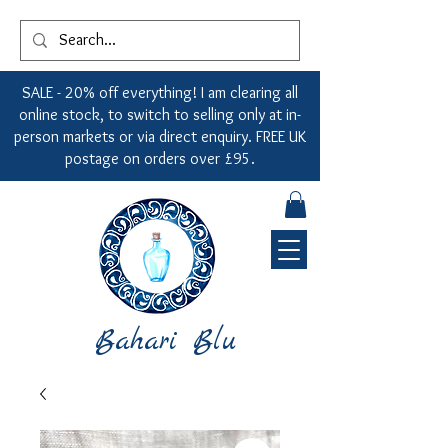
SALE - 20% off everything! I am clearing all
online stock, to switch to selling only at in-
person markets or via direct enquiry. FREE UK
postage on orders over £95.
Bahari Blu