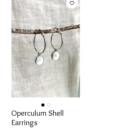
Operculum Shell
Earrings