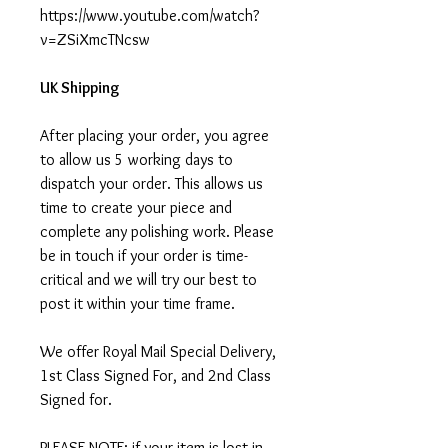
https://www.youtube.com/watch?
v=ZSiXmcTNcsw
UK Shipping
After placing your order, you agree
to allow us 5 working days to
dispatch your order. This allows us
time to create your piece and
complete any polishing work. Please
be in touch if your order is time-
critical and we will try our best to
post it within your time frame.
We offer Royal Mail Special Delivery,
1st Class Signed For, and 2nd Class
Signed for.
PLEASE NOTE: if your item is lost in