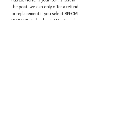
the post, we can only offer a refund
or replacement if you select SPECIAL
DELIVERY at checkout. We strongly
recommend you select Special
Delivery if your order is over £50.
International Shipping
We ship worldwide - there is an
option to select international
shipping at checkout.
IMPORTANT: Since Brexit there are
sometimes additional customs
charges for items shipped to Europe
upon arrival. Bahari Blu is not able to
cover these import charges in any
country, it is up to the customer to