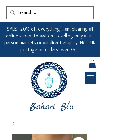
SALE - 20% off everything! I am clearing all
online stock, to switch to selling only at in-
person markets or via direct enquiry. FREE UK
postage on orders over £95.
Bahari Blu