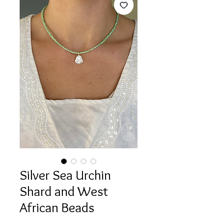
Silver Sea Urchin
Shard and West
African Beads