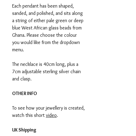
Each pendant has been shaped,
sanded, and polished, and sits along
a string of either pale green or deep
blue West African glass beads from
Ghana. Please choose the colour
you would like from the dropdown
menu.
The necklace is 40cm long, plus a
7cm adjustable sterling silver chain
and clasp.
OTHER INFO
To see how your jewellery is created,
watch this short
video
.
UK Shipping