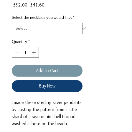
Regular
Sale
 £52.00 
£41.60
Price
Price
Select the necklace you would like:
*
Quantity
*
Add to Cart
Buy Now
I made these sterling silver pendants
by casting the pattern from a little
shard of a sea urchin shell I found
washed ashore on the beach.