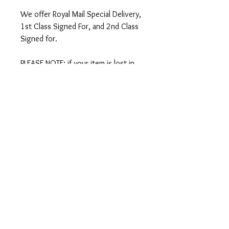
We offer Royal Mail Special Delivery,
1st Class Signed For, and 2nd Class
Signed for.
PLEASE NOTE: if your item is lost in
the post, we can only offer a refund
or replacement if you select SPECIAL
DELIVERY at checkout. We strongly
recommend you select Special
Delivery if your order is over £50.
International Shipping
We ship worldwide - there is an
option to select international
shipping at checkout.
IMPORTANT: Since Brexit there are