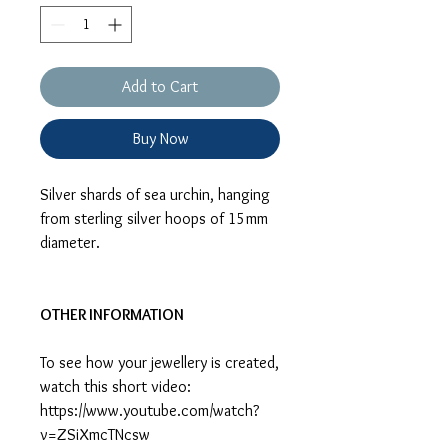
Add to Cart
Buy Now
Silver shards of sea urchin, hanging
from sterling silver hoops of 15mm
diameter.
OTHER INFORMATION
To see how your jewellery is created,
watch this short video:
https://www.youtube.com/watch?
v=ZSiXmcTNcsw