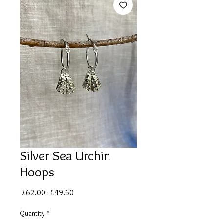
Silver Sea Urchin
Hoops
Regular
Sale
 £62.00 
£49.60
Price
Price
Quantity
*