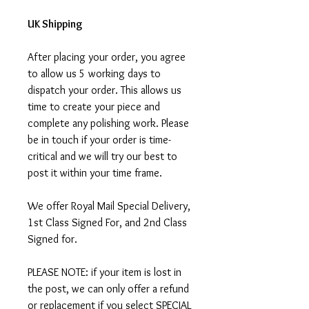
UK Shipping
After placing your order, you agree
to allow us 5 working days to
dispatch your order. This allows us
time to create your piece and
complete any polishing work. Please
be in touch if your order is time-
critical and we will try our best to
post it within your time frame.
We offer Royal Mail Special Delivery,
1st Class Signed For, and 2nd Class
Signed for.
PLEASE NOTE: if your item is lost in
the post, we can only offer a refund
or replacement if you select SPECIAL