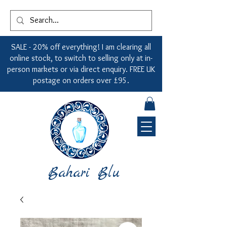
SALE - 20% off everything! I am clearing all
online stock, to switch to selling only at in-
person markets or via direct enquiry. FREE UK
postage on orders over £95.
Bahari Blu